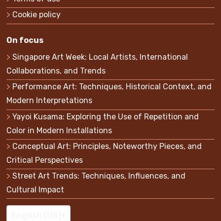
Cookie policy
On focus
Singapore Art Week: Local Artists, International
Collaborations, and Trends
Performance Art: Techniques, Historical Context, and
Modern Interpretations
Yayoi Kusama: Exploring the Use of Repetition and
Color in Modern Installations
Conceptual Art: Principles, Noteworthy Pieces, and
Critical Perspectives
Street Art Trends: Techniques, Influences, and
Cultural Impact
English (US)
▾