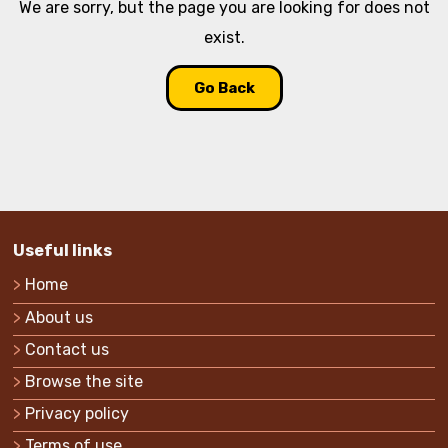
We are sorry, but the page you are looking for does not
exist.
Go Back
Useful links
Home
About us
Contact us
Browse the site
Privacy policy
Terms of use