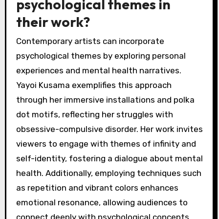
psychological themes in
their work?
Contemporary artists can incorporate
psychological themes by exploring personal
experiences and mental health narratives.
Yayoi Kusama exemplifies this approach
through her immersive installations and polka
dot motifs, reflecting her struggles with
obsessive-compulsive disorder. Her work invites
viewers to engage with themes of infinity and
self-identity, fostering a dialogue about mental
health. Additionally, employing techniques such
as repetition and vibrant colors enhances
emotional resonance, allowing audiences to
connect deeply with psychological concepts.