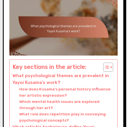
Key sections in the article:
What psychological themes are prevalent in
Yayoi Kusama’s work?
How does Kusama’s personal history influence
her artistic expression?
Which mental health issues are explored
through her art?
What role does repetition play in conveying
psychological concepts?