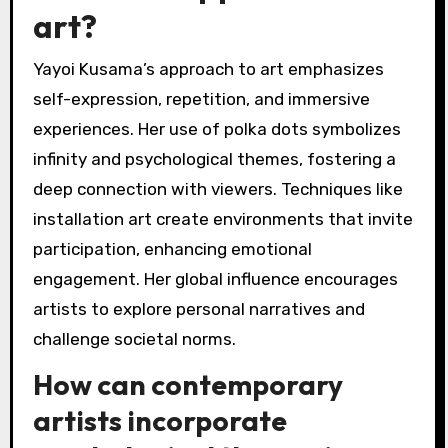
art?
Yayoi Kusama’s approach to art emphasizes
self-expression, repetition, and immersive
experiences. Her use of polka dots symbolizes
infinity and psychological themes, fostering a
deep connection with viewers. Techniques like
installation art create environments that invite
participation, enhancing emotional
engagement. Her global influence encourages
artists to explore personal narratives and
challenge societal norms.
How can contemporary
artists incorporate