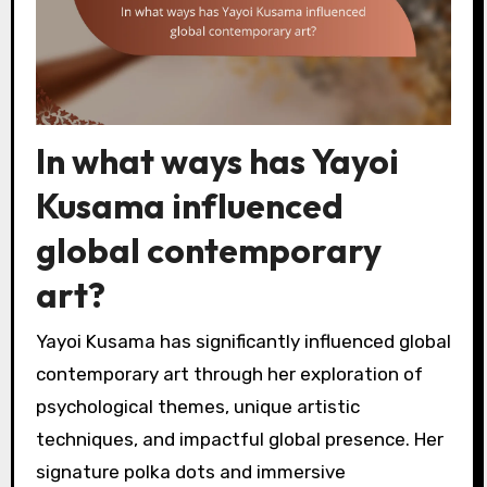
In what ways has Yayoi
Kusama influenced
global contemporary
art?
Yayoi Kusama has significantly influenced global
contemporary art through her exploration of
psychological themes, unique artistic
techniques, and impactful global presence. Her
signature polka dots and immersive