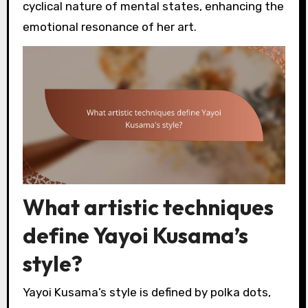
cyclical nature of mental states, enhancing the
emotional resonance of her art.
What artistic techniques
define Yayoi Kusama’s
style?
Yayoi Kusama’s style is defined by polka dots,