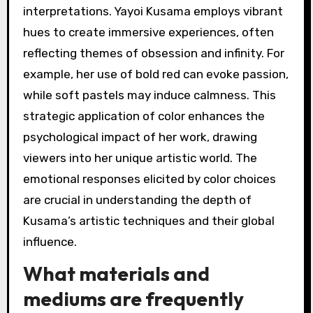
interpretations. Yayoi Kusama employs vibrant
hues to create immersive experiences, often
reflecting themes of obsession and infinity. For
example, her use of bold red can evoke passion,
while soft pastels may induce calmness. This
strategic application of color enhances the
psychological impact of her work, drawing
viewers into her unique artistic world. The
emotional responses elicited by color choices
are crucial in understanding the depth of
Kusama’s artistic techniques and their global
influence.
What materials and
mediums are frequently