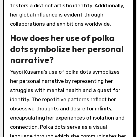
fosters a distinct artistic identity. Additionally,
her global influence is evident through
collaborations and exhibitions worldwide.
How does her use of polka
dots symbolize her personal
narrative?
Yayoi Kusama’s use of polka dots symbolizes
her personal narrative by representing her
struggles with mental health and a quest for
identity. The repetitive patterns reflect her
obsessive thoughts and desire for infinity,
encapsulating her experiences of isolation and
connection. Polka dots serve as a visual
language through which she communicates her