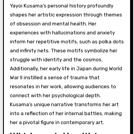
Yayoi Kusama’s personal history profoundly
shapes her artistic expression through themes
of obsession and mental health. Her
experiences with hallucinations and anxiety
inform her repetitive motifs, such as polka dots
and infinity nets. These motifs symbolize her
struggle with identity and the cosmos.
Additionally, her early life in Japan during World
War II instilled a sense of trauma that
resonates in her work, allowing audiences to
connect with her psychological depth.
Kusama’s unique narrative transforms her art
into a reflection of her internal battles, making
her a pivotal figure in contemporary art.