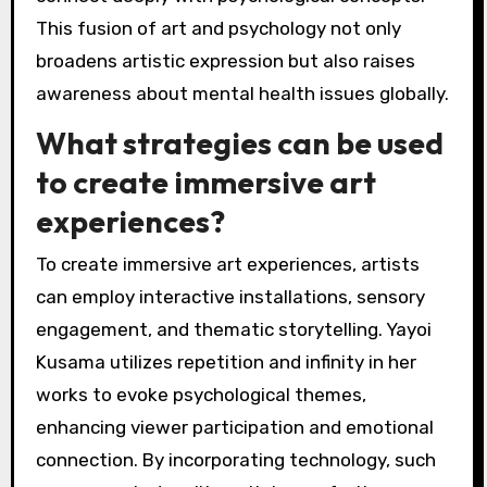
This fusion of art and psychology not only
broadens artistic expression but also raises
awareness about mental health issues globally.
What strategies can be used
to create immersive art
experiences?
To create immersive art experiences, artists
can employ interactive installations, sensory
engagement, and thematic storytelling. Yayoi
Kusama utilizes repetition and infinity in her
works to evoke psychological themes,
enhancing viewer participation and emotional
connection. By incorporating technology, such