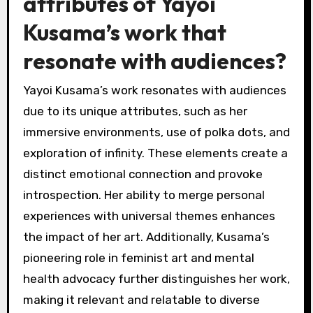
attributes of Yayoi
Kusama’s work that
resonate with audiences?
Yayoi Kusama’s work resonates with audiences
due to its unique attributes, such as her
immersive environments, use of polka dots, and
exploration of infinity. These elements create a
distinct emotional connection and provoke
introspection. Her ability to merge personal
experiences with universal themes enhances
the impact of her art. Additionally, Kusama’s
pioneering role in feminist art and mental
health advocacy further distinguishes her work,
making it relevant and relatable to diverse