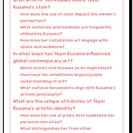
What artistic techniques define Yayoi
Kusama’s style?
How does the use of color impact the viewer’s
perception?
What materials and mediums are frequently
utilized by Kusama?
How does her installation art engage with
space and audience?
In what ways has Yayoi Kusama influenced
global contemporary art?
Which artists cite Kusama as an inspiration?
How have her exhibitions shaped public
understanding of art?
What cultural movements align with Kusama’s
artistic philosophy?
What are the unique attributes of Yayoi
Kusama’s artistic identity?
How does her use of polka dots symbolize her
personal narrative?
What distinguishes her from other