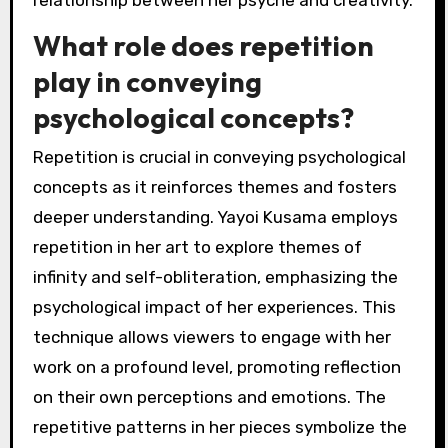
What role does repetition
play in conveying
psychological concepts?
Repetition is crucial in conveying psychological
concepts as it reinforces themes and fosters
deeper understanding. Yayoi Kusama employs
repetition in her art to explore themes of
infinity and self-obliteration, emphasizing the
psychological impact of her experiences. This
technique allows viewers to engage with her
work on a profound level, promoting reflection
on their own perceptions and emotions. The
repetitive patterns in her pieces symbolize the