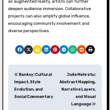
as augmented reality, artists can further
deepen audience immersion. Collaborative
projects can also amplify global influence,
encouraging community involvement and
diverse perspectives.
Post navigation
Banksy: Cultural
Julie Mehretu:
Impact, Style
Abstract Mapping,
Evolution, and
Narrative Layers,
Social Commentary
and Visual
Language