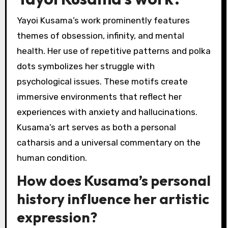
Yayoi Kusama’s work prominently features
themes of obsession, infinity, and mental
health. Her use of repetitive patterns and polka
dots symbolizes her struggle with
psychological issues. These motifs create
immersive environments that reflect her
experiences with anxiety and hallucinations.
Kusama’s art serves as both a personal
catharsis and a universal commentary on the
human condition.
How does Kusama’s personal
history influence her artistic
expression?