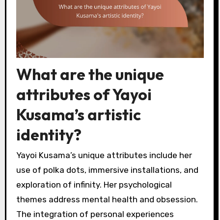
What are the unique
attributes of Yayoi
Kusama’s artistic
identity?
Yayoi Kusama’s unique attributes include her
use of polka dots, immersive installations, and
exploration of infinity. Her psychological
themes address mental health and obsession.
The integration of personal experiences