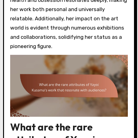
health and obsession resonates deeply, making
her work both personal and universally
relatable. Additionally, her impact on the art
world is evident through numerous exhibitions
and collaborations, solidifying her status as a
pioneering figure.
What are the rare