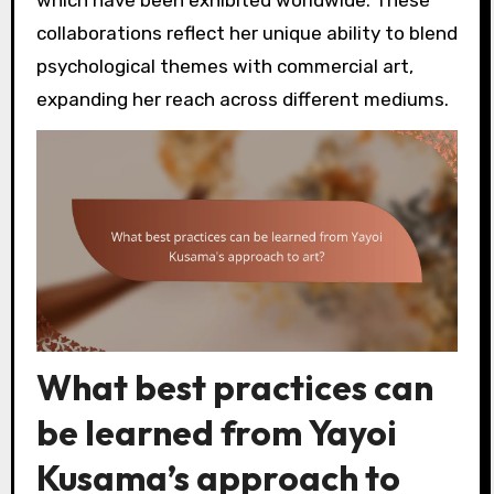
collaborations reflect her unique ability to blend
psychological themes with commercial art,
expanding her reach across different mediums.
What best practices can
be learned from Yayoi
Kusama’s approach to