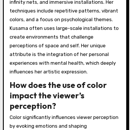
infinity nets, and immersive installations. Her
techniques include repetitive patterns, vibrant
colors, and a focus on psychological themes.
Kusama often uses large-scale installations to
create environments that challenge
perceptions of space and self. Her unique
attribute is the integration of her personal
experiences with mental health, which deeply
influences her artistic expression.
How does the use of color
impact the viewer’s
perception?
Color significantly influences viewer perception
by evoking emotions and shaping