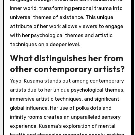
inner world, transforming personal trauma into
universal themes of existence. This unique
attribute of her work allows viewers to engage
with her psychological themes and artistic
techniques on a deeper level.
What distinguishes her from
other contemporary artists?
Yayoi Kusama stands out among contemporary
artists due to her unique psychological themes,
immersive artistic techniques, and significant
global influence. Her use of polka dots and
infinity rooms creates an unparalleled sensory
experience. Kusama’s exploration of mental