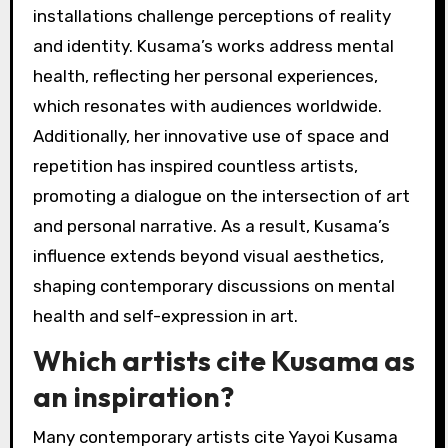
installations challenge perceptions of reality
and identity. Kusama’s works address mental
health, reflecting her personal experiences,
which resonates with audiences worldwide.
Additionally, her innovative use of space and
repetition has inspired countless artists,
promoting a dialogue on the intersection of art
and personal narrative. As a result, Kusama’s
influence extends beyond visual aesthetics,
shaping contemporary discussions on mental
health and self-expression in art.
Which artists cite Kusama as
an inspiration?
Many contemporary artists cite Yayoi Kusama