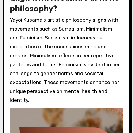
philosophy?
Yayoi Kusama’s artistic philosophy aligns with
movements such as Surrealism, Minimalism,
and Feminism. Surrealism influences her
exploration of the unconscious mind and
dreams. Minimalism reflects in her repetitive
patterns and forms. Feminism is evident in her
challenge to gender norms and societal
expectations. These movements enhance her
unique perspective on mental health and
identity.