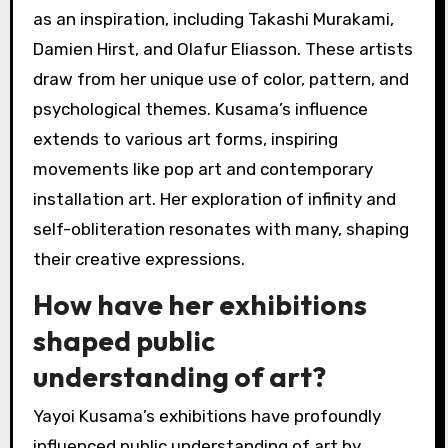
as an inspiration, including Takashi Murakami,
Damien Hirst, and Olafur Eliasson. These artists
draw from her unique use of color, pattern, and
psychological themes. Kusama’s influence
extends to various art forms, inspiring
movements like pop art and contemporary
installation art. Her exploration of infinity and
self-obliteration resonates with many, shaping
their creative expressions.
How have her exhibitions
shaped public
understanding of art?
Yayoi Kusama’s exhibitions have profoundly
influenced public understanding of art by