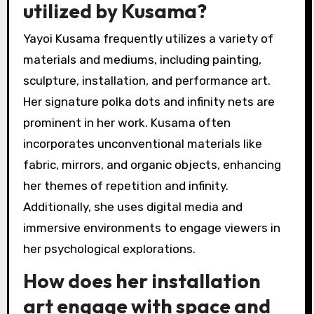
utilized by Kusama?
Yayoi Kusama frequently utilizes a variety of
materials and mediums, including painting,
sculpture, installation, and performance art.
Her signature polka dots and infinity nets are
prominent in her work. Kusama often
incorporates unconventional materials like
fabric, mirrors, and organic objects, enhancing
her themes of repetition and infinity.
Additionally, she uses digital media and
immersive environments to engage viewers in
her psychological explorations.
How does her installation
art engage with space and