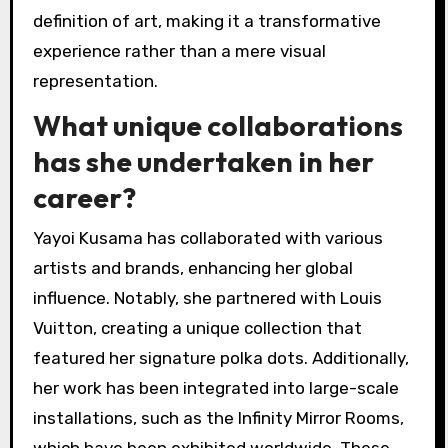
definition of art, making it a transformative
experience rather than a mere visual
representation.
What unique collaborations
has she undertaken in her
career?
Yayoi Kusama has collaborated with various
artists and brands, enhancing her global
influence. Notably, she partnered with Louis
Vuitton, creating a unique collection that
featured her signature polka dots. Additionally,
her work has been integrated into large-scale
installations, such as the Infinity Mirror Rooms,
which have been exhibited worldwide. These