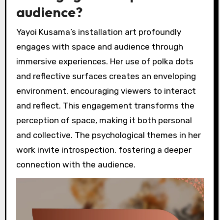
audience?
Yayoi Kusama’s installation art profoundly
engages with space and audience through
immersive experiences. Her use of polka dots
and reflective surfaces creates an enveloping
environment, encouraging viewers to interact
and reflect. This engagement transforms the
perception of space, making it both personal
and collective. The psychological themes in her
work invite introspection, fostering a deeper
connection with the audience.