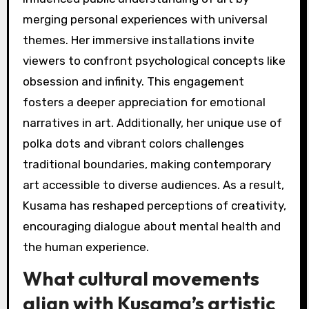
merging personal experiences with universal
themes. Her immersive installations invite
viewers to confront psychological concepts like
obsession and infinity. This engagement
fosters a deeper appreciation for emotional
narratives in art. Additionally, her unique use of
polka dots and vibrant colors challenges
traditional boundaries, making contemporary
art accessible to diverse audiences. As a result,
Kusama has reshaped perceptions of creativity,
encouraging dialogue about mental health and
the human experience.
What cultural movements
align with Kusama’s artistic