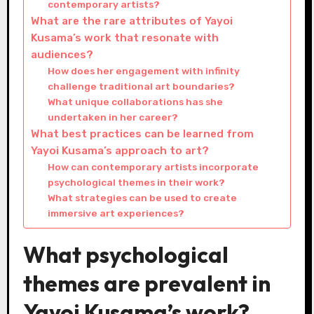
contemporary artists?
What are the rare attributes of Yayoi
Kusama’s work that resonate with
audiences?
How does her engagement with infinity
challenge traditional art boundaries?
What unique collaborations has she
undertaken in her career?
What best practices can be learned from
Yayoi Kusama’s approach to art?
How can contemporary artists incorporate
psychological themes in their work?
What strategies can be used to create
immersive art experiences?
What psychological
themes are prevalent in
Yayoi Kusama’s work?