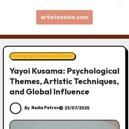
artistsezine.com
Skip to content
Emerging Artists and Trends
Yayoi Kusama: Psychological
Themes, Artistic Techniques,
and Global Influence
By
Nadia Petrov
23/07/2025