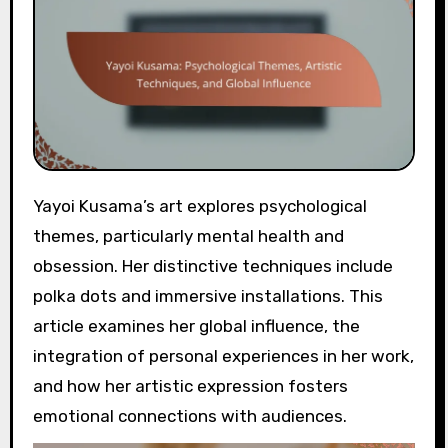
Yayoi Kusama’s art explores psychological
themes, particularly mental health and
obsession. Her distinctive techniques include
polka dots and immersive installations. This
article examines her global influence, the
integration of personal experiences in her work,
and how her artistic expression fosters
emotional connections with audiences.