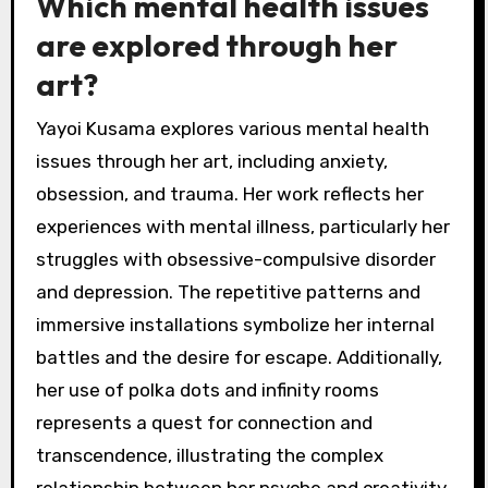
Which mental health issues
are explored through her
art?
Yayoi Kusama explores various mental health
issues through her art, including anxiety,
obsession, and trauma. Her work reflects her
experiences with mental illness, particularly her
struggles with obsessive-compulsive disorder
and depression. The repetitive patterns and
immersive installations symbolize her internal
battles and the desire for escape. Additionally,
her use of polka dots and infinity rooms
represents a quest for connection and
transcendence, illustrating the complex
relationship between her psyche and creativity.