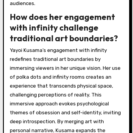
audiences.
How does her engagement
with infinity challenge
traditional art boundaries?
Yayoi Kusama’s engagement with infinity
redefines traditional art boundaries by
immersing viewers in her unique vision. Her use
of polka dots and infinity rooms creates an
experience that transcends physical space,
challenging perceptions of reality. This
immersive approach evokes psychological
themes of obsession and self-identity, inviting
deep introspection. By merging art with
personal narrative, Kusama expands the