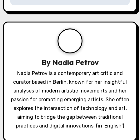
By
Nadia Petrov
Nadia Petrov is a contemporary art critic and
curator based in Berlin, known for her insightful
analyses of modern artistic movements and her
passion for promoting emerging artists. She often
explores the intersection of technology and art,
aiming to bridge the gap between traditional
practices and digital innovations. (in 'English')